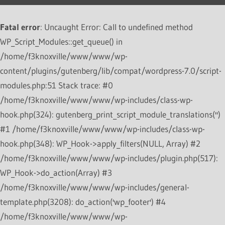
Fatal error
: Uncaught Error: Call to undefined method
WP_Script_Modules::get_queue() in
/home/f3knoxville/www/www/wp-
content/plugins/gutenberg/lib/compat/wordpress-7.0/script-
modules.php:51 Stack trace: #0
/home/f3knoxville/www/www/wp-includes/class-wp-
hook.php(324): gutenberg_print_script_module_translations('')
#1 /home/f3knoxville/www/www/wp-includes/class-wp-
hook.php(348): WP_Hook->apply_filters(NULL, Array) #2
/home/f3knoxville/www/www/wp-includes/plugin.php(517):
WP_Hook->do_action(Array) #3
/home/f3knoxville/www/www/wp-includes/general-
template.php(3208): do_action('wp_footer') #4
/home/f3knoxville/www/www/wp-