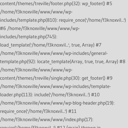
content/themes/treville/footer.php(32): wp_footer() #5
/home/f3knoxville/www/www/wp-
includes/template.php(810): require_once('/home/f3knoxvil...')
#6 /home/f3knoxville/www/www/wp-
includes/template.php(745):
load_template('/home/f3knoxvil...', true, Array) #7
/home/f3knoxville/www/www/wp-includes/general-
template.php(92): locate_template(Array, true, true, Array) #8
/home/f3knoxville/www/www/wp-
content/themes/treville/single.php(30): get_footer() #9
/home/f3knoxville/www/www/wp-includes/template-
loader.php(113): include('/home/f3knoxvil...') #10
/home/f3knoxville/www/www/wp-blog-header.php(19):
require_once('/home/f3knoxvil...') #11
/home/f3knoxville/www/www/index.php(17):
require('/home/f3knoxvil...') #12 {main} thrown in