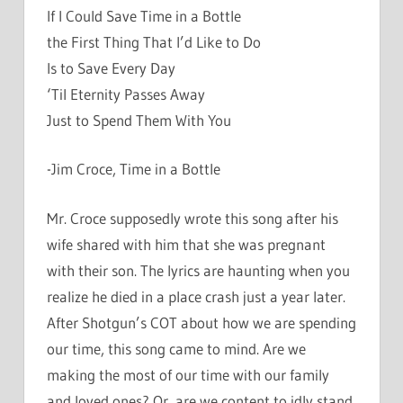
If I Could Save Time in a Bottle
the First Thing That I’d Like to Do
Is to Save Every Day
‘Til Eternity Passes Away
Just to Spend Them With You
-Jim Croce, Time in a Bottle
Mr. Croce supposedly wrote this song after his
wife shared with him that she was pregnant
with their son. The lyrics are haunting when you
realize he died in a place crash just a year later.
After Shotgun’s COT about how we are spending
our time, this song came to mind. Are we
making the most of our time with our family
and loved ones? Or, are we content to idly stand