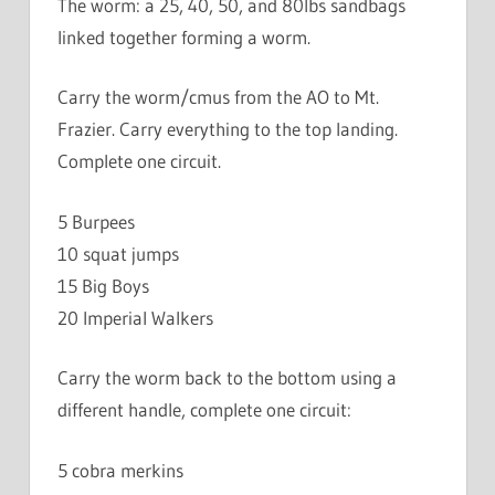
The worm: a 25, 40, 50, and 80lbs sandbags
linked together forming a worm.
Carry the worm/cmus from the AO to Mt.
Frazier. Carry everything to the top landing.
Complete one circuit.
5 Burpees
10 squat jumps
15 Big Boys
20 Imperial Walkers
Carry the worm back to the bottom using a
different handle, complete one circuit:
5 cobra merkins