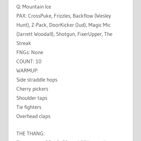
Q: Mountain Ice
PAX: CrossPuke, Frizzles, Backflow (Wesley
Hunt), Z-Pack, DoorKicker (Jud), Magic Mic
(Jarrett Woodall), Shotgun, FixerUpper, The
Streak
FNGs: None
COUNT: 10
WARMUP:
Side straddle hops
Cherry pickers
Shoulder taps
Tie fighters
Overhead claps
THE THANG: