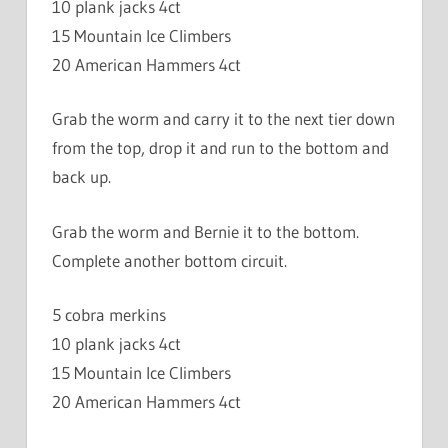
10 plank jacks 4ct
15 Mountain Ice Climbers
20 American Hammers 4ct
Grab the worm and carry it to the next tier down
from the top, drop it and run to the bottom and
back up.
Grab the worm and Bernie it to the bottom.
Complete another bottom circuit.
5 cobra merkins
10 plank jacks 4ct
15 Mountain Ice Climbers
20 American Hammers 4ct