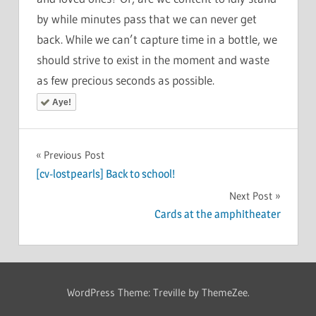
by while minutes pass that we can never get
back. While we can’t capture time in a bottle, we
should strive to exist in the moment and waste
as few precious seconds as possible.
Aye!
Post
Previous Post
[cv-lostpearls] Back to school!
navigation
Next Post
Cards at the amphitheater
WordPress Theme: Treville by ThemeZee.