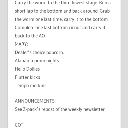
Carry the worm to the third lowest stage. Run a
short lap to the bottom and back around. Grab
the worm one last time, carry it to the bottom.
Complete one last bottom circuit and carry it
back to the AO
MARY:
Dealer’s choice popcorn.
Alabama prom nights
Hello Dollies
Flutter kicks
Tempo merkins
ANNOUNCEMENTS:
See Z-pack’s repost of the weekly newsletter
COT: